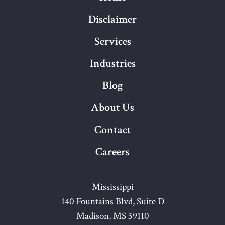
Disclaimer
Services
Industries
Blog
About Us
Contact
Careers
Mississippi
140 Fountains Blvd, Suite D
Madison, MS 39110