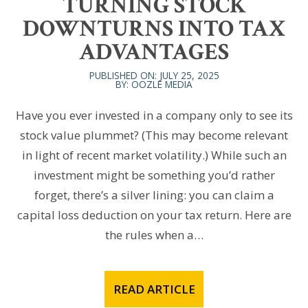
TURNING STOCK
DOWNTURNS INTO TAX
ADVANTAGES
PUBLISHED ON: JULY 25, 2025
BY: OOZLE MEDIA
Have you ever invested in a company only to see its
stock value plummet? (This may become relevant
in light of recent market volatility.) While such an
investment might be something you’d rather
forget, there’s a silver lining: you can claim a
capital loss deduction on your tax return. Here are
the rules when a…
READ ARTICLE