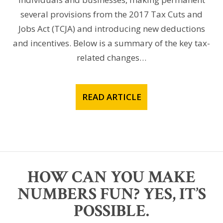
several provisions from the 2017 Tax Cuts and
Jobs Act (TCJA) and introducing new deductions
and incentives. Below is a summary of the key tax-
related changes…
READ ARTICLE
HOW CAN YOU MAKE
NUMBERS FUN? YES, IT’S
POSSIBLE.