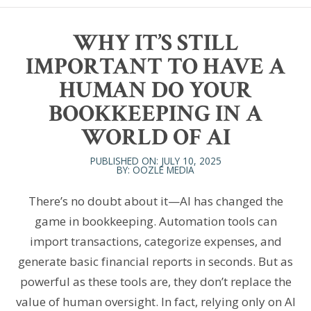
WHY IT’S STILL
IMPORTANT TO HAVE A
HUMAN DO YOUR
BOOKKEEPING IN A
WORLD OF AI
PUBLISHED ON: JULY 10, 2025
BY: OOZLE MEDIA
There’s no doubt about it—AI has changed the
game in bookkeeping. Automation tools can
import transactions, categorize expenses, and
generate basic financial reports in seconds. But as
powerful as these tools are, they don’t replace the
value of human oversight. In fact, relying only on AI