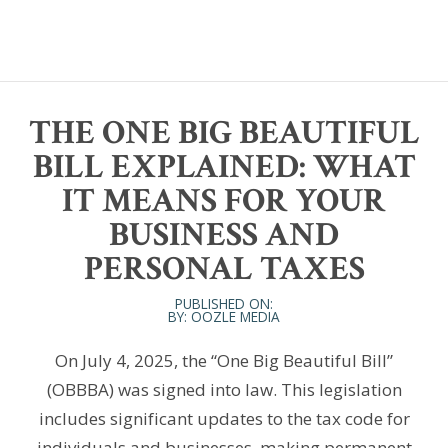
THE ONE BIG BEAUTIFUL
BILL EXPLAINED: WHAT
IT MEANS FOR YOUR
BUSINESS AND
PERSONAL TAXES
PUBLISHED ON:
BY: OOZLE MEDIA
On July 4, 2025, the “One Big Beautiful Bill”
(OBBBA) was signed into law. This legislation
includes significant updates to the tax code for
individuals and businesses, making permanent