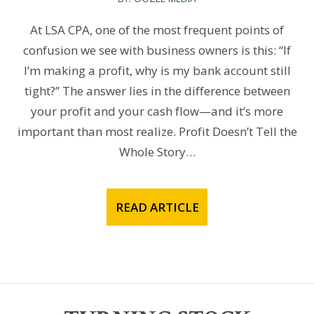
At LSA CPA, one of the most frequent points of
confusion we see with business owners is this: “If
I’m making a profit, why is my bank account still
tight?” The answer lies in the difference between
your profit and your cash flow—and it’s more
important than most realize. Profit Doesn’t Tell the
Whole Story…
READ ARTICLE