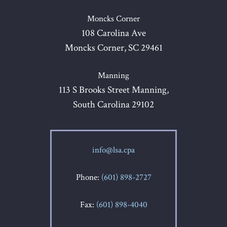
Moncks Corner
108 Carolina Ave
Moncks Corner, SC 29461
Manning
113 S Brooks Street Manning,
South Carolina 29102
info@lsa.cpa
Phone:
(601) 898-2727
Fax:
(601) 898-4040