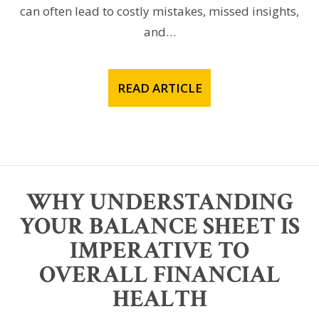
can often lead to costly mistakes, missed insights,
and…
READ ARTICLE
WHY UNDERSTANDING
YOUR BALANCE SHEET IS
IMPERATIVE TO
OVERALL FINANCIAL
HEALTH