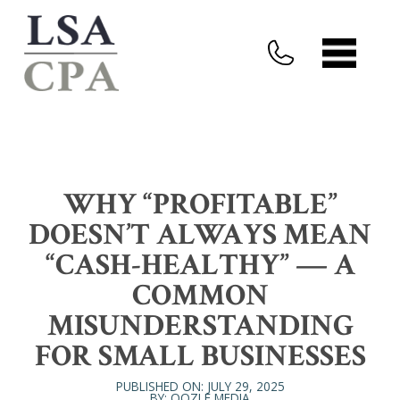
WHY “PROFITABLE”
DOESN’T ALWAYS MEAN
“CASH-HEALTHY” — A
COMMON
MISUNDERSTANDING
FOR SMALL BUSINESSES
PUBLISHED ON: JULY 29, 2025
BY: OOZLE MEDIA