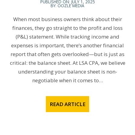
PUBLISHED ON: JULY 1, 2025
BY: OOZLE MEDIA
When most business owners think about their
finances, they go straight to the profit and loss
(P&L) statement. While tracking income and
expenses is important, there’s another financial
report that often gets overlooked—but is just as
critical: the balance sheet. At LSA CPA, we believe
understanding your balance sheet is non-
negotiable when it comes to…
READ ARTICLE