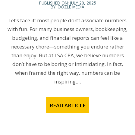
PUBLISHED ON: JULY 20, 2025
BY: OOZLE MEDIA
Let’s face it: most people don’t associate numbers
with fun. For many business owners, bookkeeping,
budgeting, and financial reports can feel like a
necessary chore—something you endure rather
than enjoy. But at LSA CPA, we believe numbers
don’t have to be boring or intimidating. In fact,
when framed the right way, numbers can be
inspiring,…
READ ARTICLE