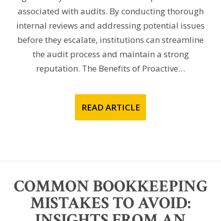
associated with audits. By conducting thorough
internal reviews and addressing potential issues
before they escalate, institutions can streamline
the audit process and maintain a strong
reputation. The Benefits of Proactive…
READ ARTICLE
COMMON BOOKKEEPING
MISTAKES TO AVOID:
INSIGHTS FROM AN