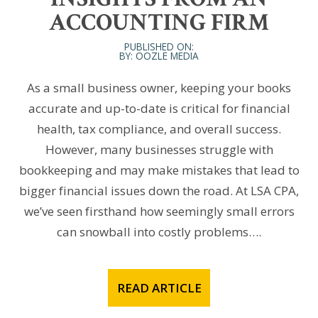
ACCOUNTING FIRM
PUBLISHED ON:
BY: OOZLE MEDIA
As a small business owner, keeping your books
accurate and up-to-date is critical for financial
health, tax compliance, and overall success.
However, many businesses struggle with
bookkeeping and may make mistakes that lead to
bigger financial issues down the road. At LSA CPA,
we’ve seen firsthand how seemingly small errors
can snowball into costly problems….
READ ARTICLE