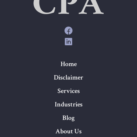
Home
Disclaimer
Services
Industries
Blog
About Us