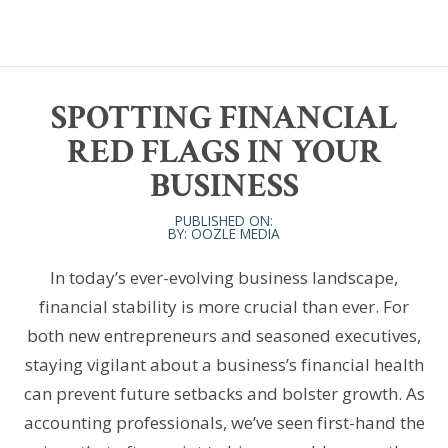
SPOTTING FINANCIAL
RED FLAGS IN YOUR
BUSINESS
PUBLISHED ON:
BY: OOZLE MEDIA
In today’s ever-evolving business landscape,
financial stability is more crucial than ever. For
both new entrepreneurs and seasoned executives,
staying vigilant about a business’s financial health
can prevent future setbacks and bolster growth. As
accounting professionals, we’ve seen first-hand the