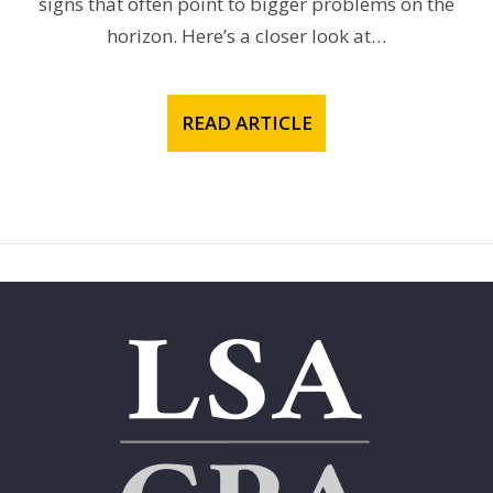
signs that often point to bigger problems on the
horizon. Here’s a closer look at…
READ ARTICLE