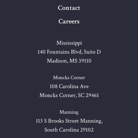
Contact
Careers
Mississippi
140 Fountains Blvd, Suite D
Madison, MS 39110
Moncks Corner
108 Carolina Ave
Moncks Corner, SC 29461
Manning
113 S Brooks Street Manning,
South Carolina 29102