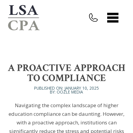
A PROACTIVE APPROACH
TO COMPLIANCE
PUBLISHED ON: JANUARY 10, 2025
BY: OOZLE MEDIA
Navigating the complex landscape of higher
education compliance can be daunting. However,
with a proactive approach, institutions can
significantly reduce the stress and potential risks