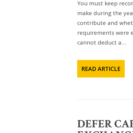
You must keep recor
make during the yea
contribute and whet
requirements were es
cannot deduct a…
READ ARTICLE
DEFER CAP