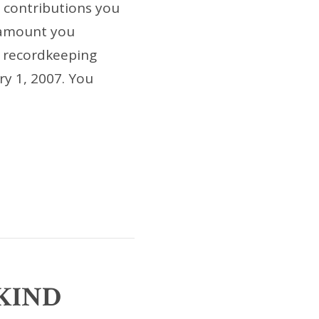
 contributions you
 amount you
w recordkeeping
ry 1, 2007. You
-KIND