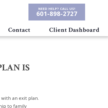
NEED HELP? CALL US!
601-898-2727
Contact
Client Dashboard
PLAN IS
with an exit plan.
hip to family