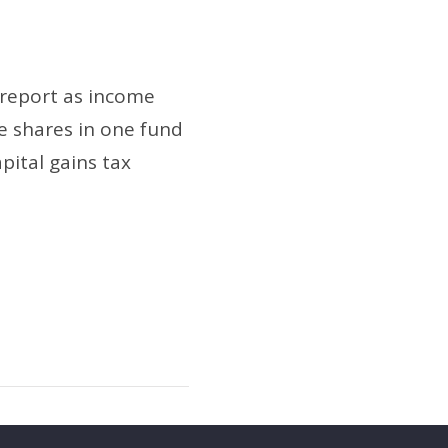
 report as income
e shares in one fund
pital gains tax