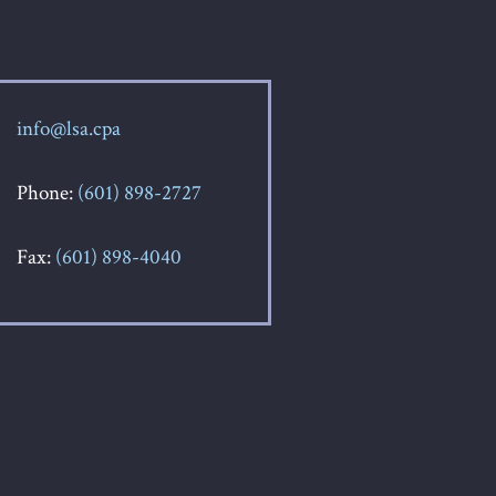
info@lsa.cpa
Phone:
(601) 898-2727
Fax:
(601) 898-4040