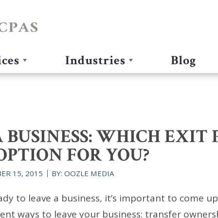
ices
Industries
Blog
 BUSINESS: WHICH EXIT 
OPTION FOR YOU?
ER 15, 2015
BY: OOZLE MEDIA
dy to leave a business, it’s important to come up 
rent ways to leave your business: transfer owners