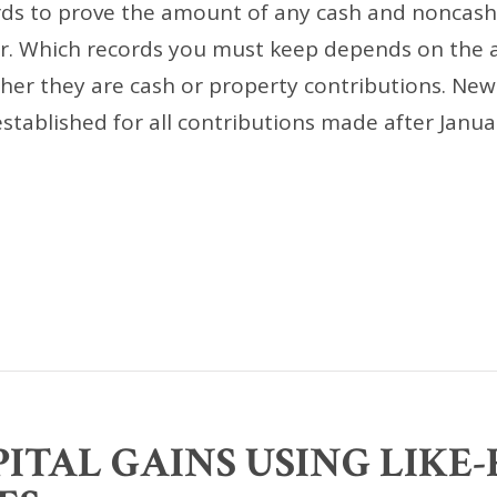
ds to prove the amount of any cash and noncash
r. Which records you must keep depends on the
her they are cash or property contributions. Ne
tablished for all contributions made after Janua
ITAL GAINS USING LIKE