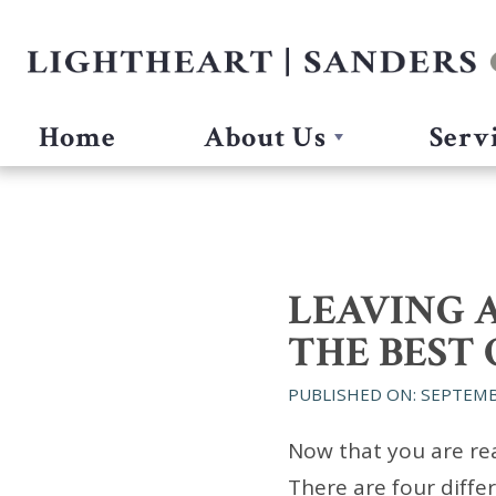
Home
About Us
Serv
LEAVING A
THE BEST 
PUBLISHED ON: SEPTEMB
Now that you are rea
There are four diffe