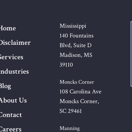
Mississippi
Home
140 Fountains
Disclaimer
Blvd, Suite D
Madison, MS
Services
39110
Industries
Moncks Corner
Blog
108 Carolina Ave
About Us
Moncks Corner,
SC 29461
Contact
Careers
Manning