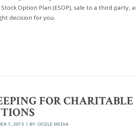
ock Option Plan (ESOP), sale to a third party, a
ht decision for you.
EPING FOR CHARITABLE
TIONS
ER 1, 2015
BY: OOZLE MEDIA