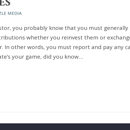
ES
ZLE MEDIA
vestor, you probably know that you must generally
tributions whether you reinvest them or exchang
r. In other words, you must report and pay any ca
tate’s your game, did you know…