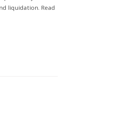
nd liquidation. Read