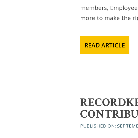
members, Employee St
more to make the rig
READ ARTICLE
RECORDKE
CONTRIBU
PUBLISHED ON: SEPTEMB