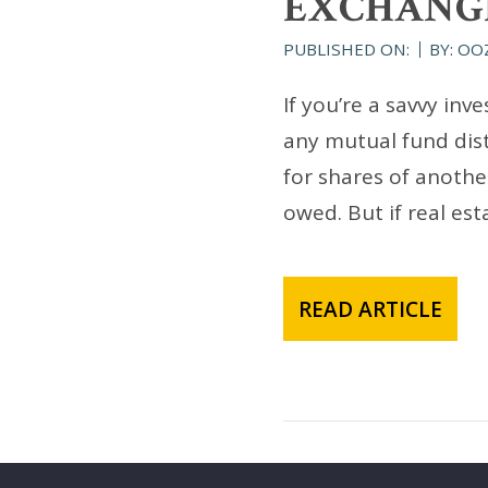
EXCHANG
PUBLISHED ON:
BY: OO
If you’re a savvy in
any mutual fund dis
for shares of anothe
owed. But if real es
READ ARTICLE