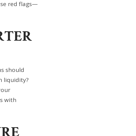
ise red flags—
RTER
ns should
 liquidity?
your
ts with
URE