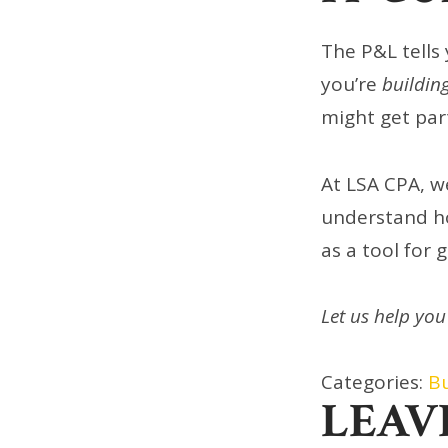
The P&L tells 
you’re
buildin
might get part
At LSA CPA, w
understand ho
as a tool for 
Let us help you
Categories:
B
LEAV