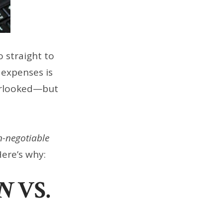
 straight to
 expenses is
verlooked—but
-negotiable
Here’s why:
N
VS.