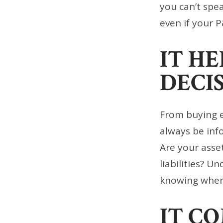
you can’t spe
even if your P
IT H
DECI
From buying e
always be inf
Are your asse
liabilities? U
knowing where
IT C