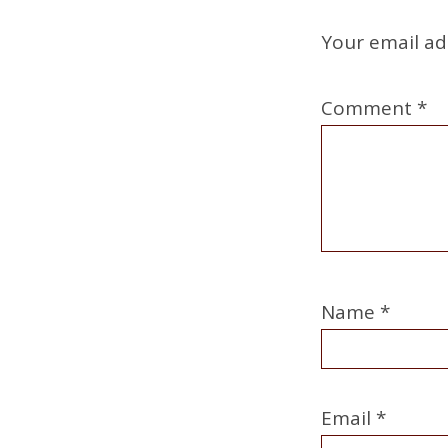
Your email ad
Comment
*
Name
*
Email
*