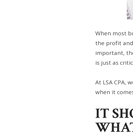
When most bus
the profit an
important, th
is just as criti
At LSA CPA, w
when it comes
IT S
WHA