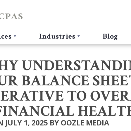
ices
Industries
Blog
HY UNDERSTANDI
UR BALANCE SHEET
ERATIVE TO OVE
FINANCIAL HEALT
 JULY 1, 2025 BY OOZLE MEDIA