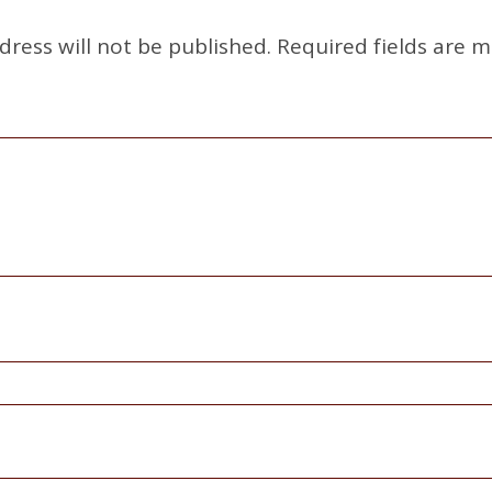
dress will not be published.
Required fields are 