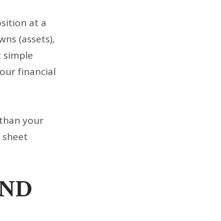
sition at a
wns (assets),
t simple
our financial
 than your
e sheet
AND