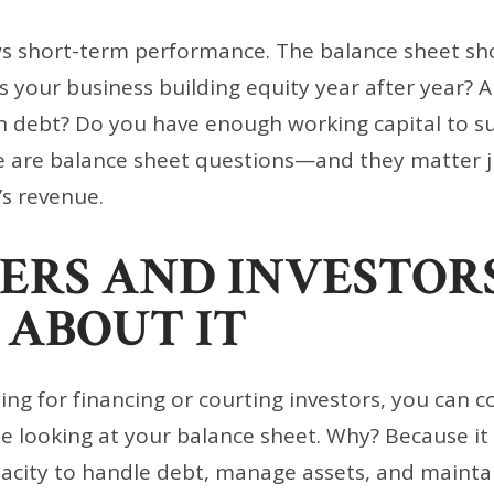
s short-term performance. The balance sheet s
 Is your business building equity year after year? 
h debt? Do you have enough working capital to su
e are balance sheet questions—and they matter 
’s revenue.
ERS AND INVESTOR
 ABOUT IT
ying for financing or courting investors, you can 
 be looking at your balance sheet. Why? Because it
pacity to handle debt, manage assets, and maintain