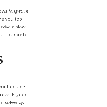
hows
long-term
Are you too
rvive a slow
just as much
S
count on one
 reveals your
 solvency. If