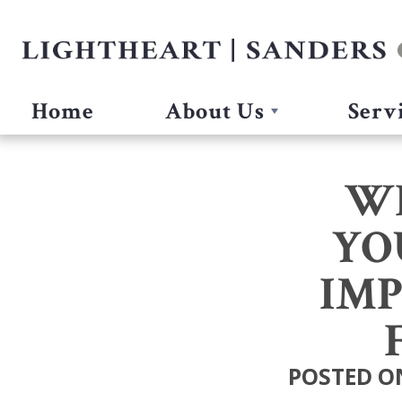
Home
About Us
Serv
W
YO
IMP
POSTED ON