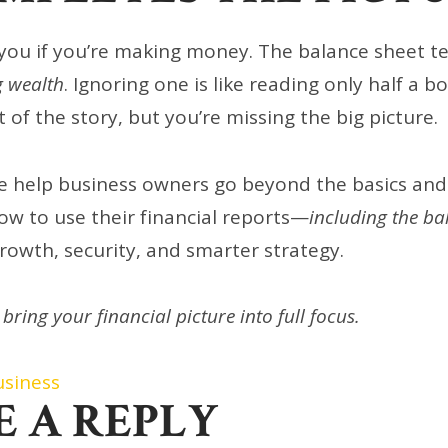
you if you’re making money. The balance sheet tel
g wealth
. Ignoring one is like reading only half a
 of the story, but you’re missing the big picture.
e help business owners go beyond the basics and
w to use their financial reports—
including the ba
growth, security, and smarter strategy.
 bring your financial picture into full focus.
usiness
E A REPLY