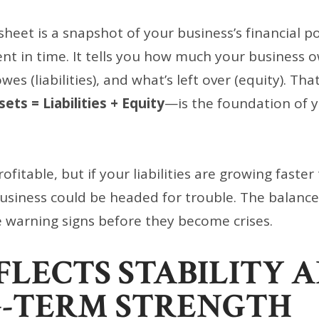
heet is a snapshot of your business’s financial po
nt in time. It tells you how much your business o
es (liabilities), and what’s left over (equity). Tha
sets = Liabilities + Equity
—is the foundation of y
fitable, but if your liabilities are growing faster
business could be headed for trouble. The balanc
 warning signs before they become crises.
EFLECTS STABILITY 
-TERM STRENGTH