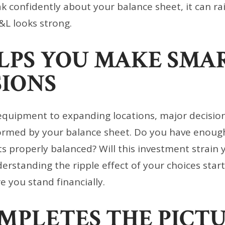
ak confidently about your balance sheet, it can ra
&L looks strong.
ELPS YOU MAKE SMA
SIONS
quipment to expanding locations, major decisio
ormed by your balance sheet. Do you have enough
ts properly balanced? Will this investment strain 
nderstanding the ripple effect of your choices star
 you stand financially.
OMPLETES THE PICT