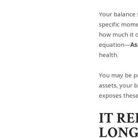
Your balance s
specific mome
how much it ow
equation—
As
health.
You may be pro
assets, your 
exposes these
IT R
LONG