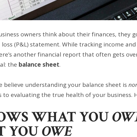
iness owners think about their finances, they go
d loss (P&L) statement. While tracking income and
ere’s another financial report that often gets o
cal: the
balance sheet
.
e believe understanding your balance sheet is
non
 to evaluating the true health of your business. 
HOWS WHAT YOU
OW
T YOU
OWE