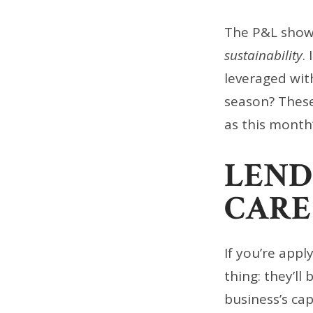
The P&L show
sustainability
.
leveraged wit
season? Thes
as this month
LEND
CARE
If you’re appl
thing: they’ll
business’s ca