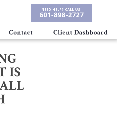
NEED HELP? CALL US!
601-898-2727
Contact
Client Dashboard
NG
 IS
RALL
H