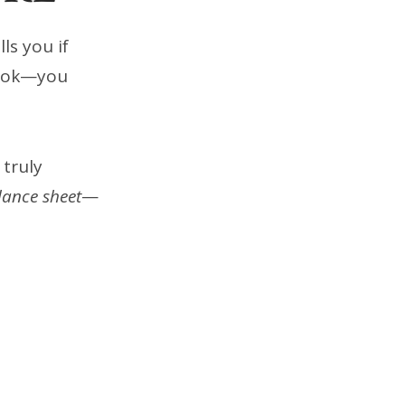
ls you if
 book—you
 truly
lance sheet
—