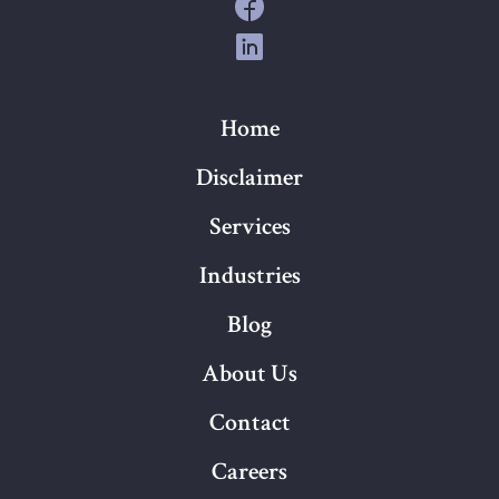
Home
Disclaimer
Services
Industries
Blog
About Us
Contact
Careers