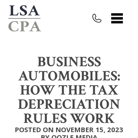
BUSINESS
AUTOMOBILES:
HOW THE TAX
DEPRECIATION
RULES WORK
POSTED ON NOVEMBER 15, 2023
BY OOZLE MEDIA