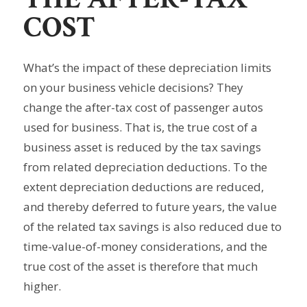
COST
What’s the impact of these depreciation limits
on your business vehicle decisions? They
change the after-tax cost of passenger autos
used for business. That is, the true cost of a
business asset is reduced by the tax savings
from related depreciation deductions. To the
extent depreciation deductions are reduced,
and thereby deferred to future years, the value
of the related tax savings is also reduced due to
time-value-of-money considerations, and the
true cost of the asset is therefore that much
higher.