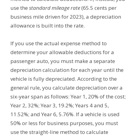
use the
standard mileage rate
(65.5 cents per
business mile driven for 2023), a depreciation
allowance is built into the rate.
If you use the actual expense method to
determine your allowable deductions for a
passenger auto, you must make a separate
depreciation calculation for each year until the
vehicle is fully depreciated. According to the
general rule, you calculate depreciation over a
six-year span as follows: Year 1, 20% of the cost;
Year 2, 32%; Year 3, 19.2%; Years 4 and 5,
11.52%; and Year 6, 5.76%. If a vehicle is used
50% or less for business purposes, you must
use the straight-line method to calculate