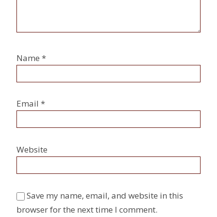
Name
*
Email
*
Website
Save my name, email, and website in this
browser for the next time I comment.