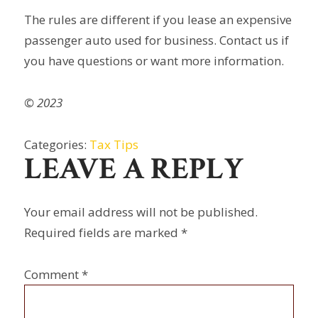
The rules are different if you lease an expensive
passenger auto used for business. Contact us if
you have questions or want more information.
© 2023
Categories:
Tax Tips
LEAVE A REPLY
Your email address will not be published.
Required fields are marked
*
Comment
*