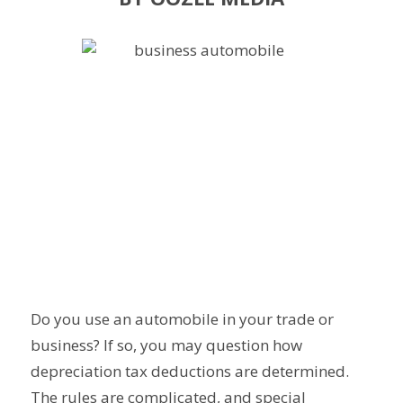
Do you use an automobile in your trade or
business? If so, you may question how
depreciation tax deductions are determined.
The rules are complicated, and special