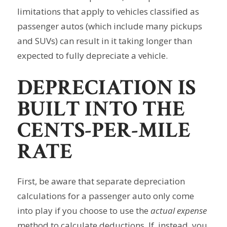
limitations that apply to vehicles classified as
passenger autos (which include many pickups
and SUVs) can result in it taking longer than
expected to fully depreciate a vehicle.
DEPRECIATION IS
BUILT INTO THE
CENTS-PER-MILE
RATE
First, be aware that separate depreciation
calculations for a passenger auto only come
into play if you choose to use the
actual expense
method to calculate deductions. If, instead, you