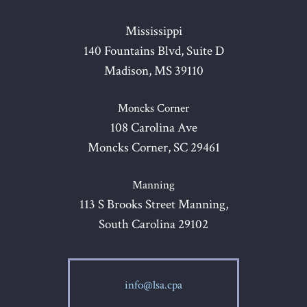
Mississippi
140 Fountains Blvd, Suite D
Madison, MS 39110
Moncks Corner
108 Carolina Ave
Moncks Corner, SC 29461
Manning
113 S Brooks Street Manning,
South Carolina 29102
info@lsa.cpa