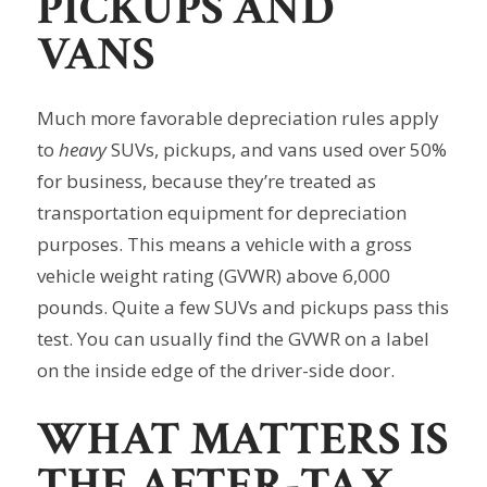
PICKUPS AND
VANS
Much more favorable depreciation rules apply
to
heavy
SUVs, pickups, and vans used over 50%
for business, because they’re treated as
transportation equipment for depreciation
purposes. This means a vehicle with a gross
vehicle weight rating (GVWR) above 6,000
pounds. Quite a few SUVs and pickups pass this
test. You can usually find the GVWR on a label
on the inside edge of the driver-side door.
WHAT MATTERS IS
THE AFTER-TAX