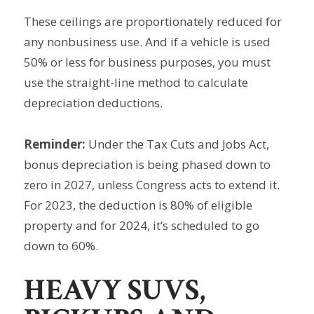
These ceilings are proportionately reduced for
any nonbusiness use. And if a vehicle is used
50% or less for business purposes, you must
use the straight-line method to calculate
depreciation deductions.
Reminder:
Under the Tax Cuts and Jobs Act,
bonus depreciation is being phased down to
zero in 2027, unless Congress acts to extend it.
For 2023, the deduction is 80% of eligible
property and for 2024, it’s scheduled to go
down to 60%.
HEAVY SUVS,