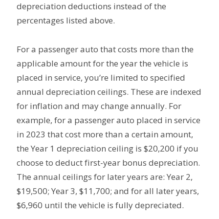
depreciation deductions instead of the
percentages listed above.
For a passenger auto that costs more than the
applicable amount for the year the vehicle is
placed in service, you’re limited to specified
annual depreciation ceilings. These are indexed
for inflation and may change annually. For
example, for a passenger auto placed in service
in 2023 that cost more than a certain amount,
the Year 1 depreciation ceiling is $20,200 if you
choose to deduct first-year bonus depreciation.
The annual ceilings for later years are: Year 2,
$19,500; Year 3, $11,700; and for all later years,
$6,960 until the vehicle is fully depreciated.