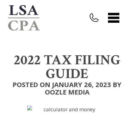
2022 TAX FILING
GUIDE
POSTED ON JANUARY 26, 2023 BY
OOZLE MEDIA