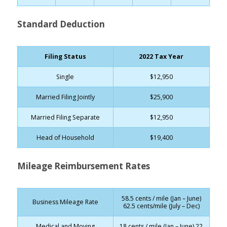
Standard Deduction
Filing Status
2022 Tax Year
Single
$12,950
Married Filing Jointly
$25,900
Married Filing Separate
$12,950
Head of Household
$19,400
Mileage Reimbursement Rates
58.5 cents / mile (Jan – June)
Business Mileage Rate
62.5 cents/mile (July – Dec)
Medical and Moving
18 cents / mile (Jan – June) 22