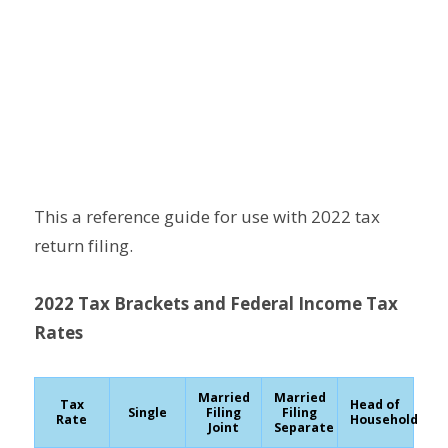
This a reference guide for use with 2022 tax
return filing.
2022 Tax Brackets and Federal Income Tax
Rates
Married
Married
Tax
Head of
Single
Filing
Filing
Rate
Household
Joint
Separate