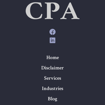
Home
Disclaimer
Services
Industries
Blog