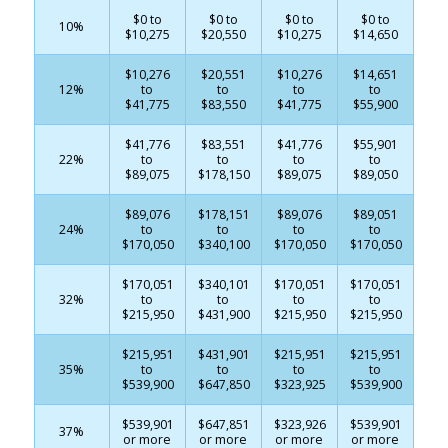
$0 to
$0 to
$0 to
$0 to
10%
$10,275
$20,550
$10,275
$14,650
$10,276
$20,551
$10,276
$14,651
12%
to
to
to
to
$41,775
$83,550
$41,775
$55,900
$41,776
$83,551
$41,776
$55,901
22%
to
to
to
to
$89,075
$178,150
$89,075
$89,050
$89,076
$178,151
$89,076
$89,051
24%
to
to
to
to
$170,050
$340,100
$170,050
$170,050
$170,051
$340,101
$170,051
$170,051
32%
to
to
to
to
$215,950
$431,900
$215,950
$215,950
$215,951
$431,901
$215,951
$215,951
35%
to
to
to
to
$539,900
$647,850
$323,925
$539,900
$539,901
$647,851
$323,926
$539,901
37%
or more
or more
or more
or more