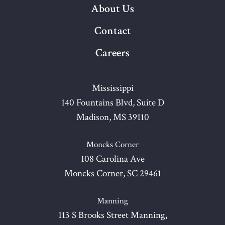
About Us
Contact
Careers
Mississippi
140 Fountains Blvd, Suite D
Madison, MS 39110
Moncks Corner
108 Carolina Ave
Moncks Corner, SC 29461
Manning
113 S Brooks Street Manning,