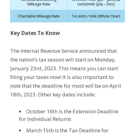
Mileage Rate
cents/mile (July – Dec)
Charitable Mileage Rate
14 cents / mile (Whole Year)
Key Dates To Know
The Internal Revenue Service announced that
the nation’s tax season will start on Monday,
January 23rd, 2023. This means you can start
filing your taxes now! It is also important to
note that the deadline for most will be on April
18th, 2023. Other key dates include:
October 16th is the Extension Deadline
for Individual Returns
March 15th is the Tax Deadline for