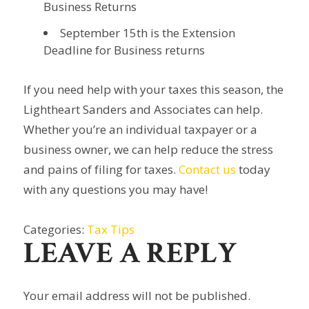
Business Returns
September 15th is the Extension
Deadline for Business returns
If you need help with your taxes this season, the
Lightheart Sanders and Associates can help.
Whether you’re an individual taxpayer or a
business owner, we can help reduce the stress
and pains of filing for taxes.
Contact us
today
with any questions you may have!
Categories:
Tax Tips
LEAVE A REPLY
Your email address will not be published.