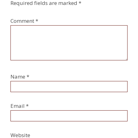
Required fields are marked
*
Comment
*
Name
*
Email
*
Website