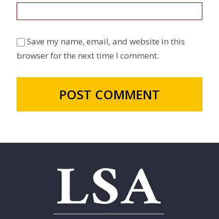
Save my name, email, and website in this
browser for the next time I comment.