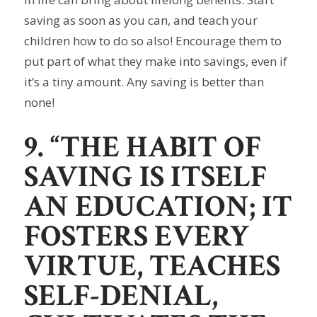
saving as soon as you can, and teach your
children how to do so also! Encourage them to
put part of what they make into savings, even if
it’s a tiny amount. Any saving is better than
none!
9. “THE HABIT OF
SAVING IS ITSELF
AN EDUCATION; IT
FOSTERS EVERY
VIRTUE, TEACHES
SELF-DENIAL,