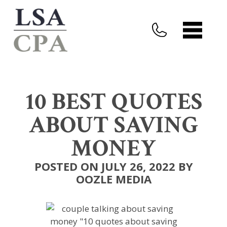
10 BEST QUOTES
ABOUT SAVING
MONEY
POSTED ON JULY 26, 2022 BY
OOZLE MEDIA