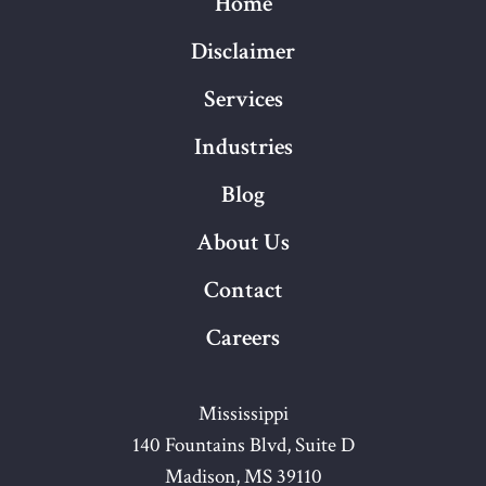
Home
Disclaimer
Services
Industries
Blog
About Us
Contact
Careers
Mississippi
140 Fountains Blvd, Suite D
Madison, MS 39110