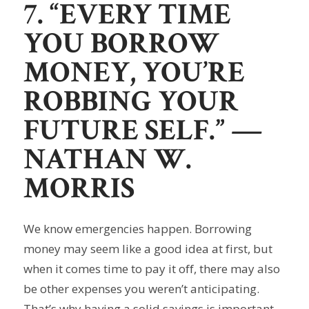
7. “EVERY TIME
YOU BORROW
MONEY, YOU’RE
ROBBING YOUR
FUTURE SELF.”
—
NATHAN W.
MORRIS
We know emergencies happen. Borrowing
money may seem like a good idea at first, but
when it comes time to pay it off, there may also
be other expenses you weren’t anticipating.
That’s why having a solid savings is important.