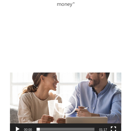
Video
Player
00:00
01:17