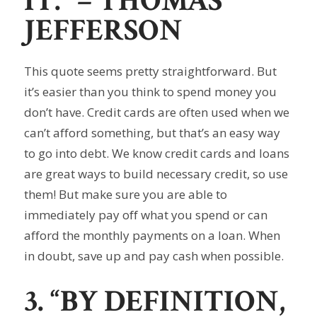
IT.”
– THOMAS
JEFFERSON
This quote seems pretty straightforward. But
it’s easier than you think to spend money you
don’t have. Credit cards are often used when we
can’t afford something, but that’s an easy way
to go into debt. We know credit cards and loans
are great ways to build necessary credit, so use
them! But make sure you are able to
immediately pay off what you spend or can
afford the monthly payments on a loan. When
in doubt, save up and pay cash when possible.
3. “BY DEFINITION,