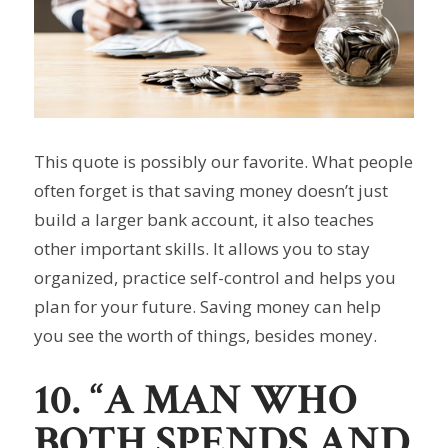
This quote is possibly our favorite. What people
often forget is that saving money doesn’t just
build a larger bank account, it also teaches
other important skills. It allows you to stay
organized, practice self-control and helps you
plan for your future. Saving money can help
you see the worth of things, besides money.
10. “A MAN WHO
BOTH SPENDS AND