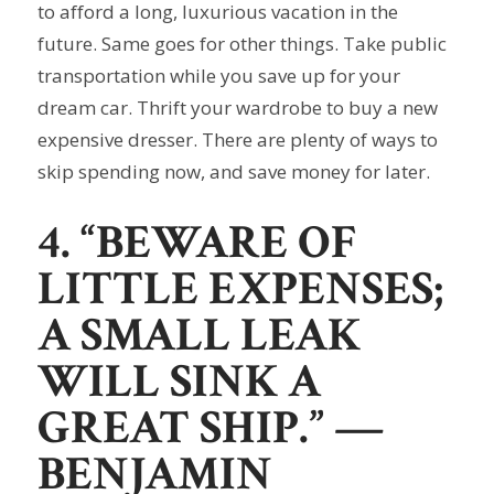
to afford a long, luxurious vacation in the
future. Same goes for other things. Take public
transportation while you save up for your
dream car. Thrift your wardrobe to buy a new
expensive dresser. There are plenty of ways to
skip spending now, and save money for later.
4. “BEWARE OF
LITTLE EXPENSES;
A SMALL LEAK
WILL SINK A
GREAT SHIP.”
—
BENJAMIN