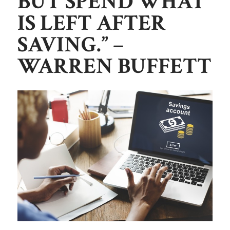
BUT SPEND WH
AT
IS LEFT AFTER
SAVING.”
–
WARREN BUFFETT