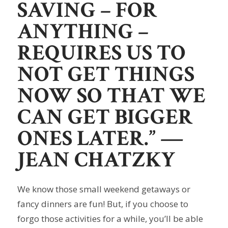
SAVING – FOR
ANYTHING –
REQUIRES US TO
NOT GET THINGS
NOW SO THAT WE
CAN GET BIGGER
ONES LATER.”
—
JEAN CHATZKY
We know those small weekend getaways or
fancy dinners are fun! But, if you choose to
forgo those activities for a while, you’ll be able