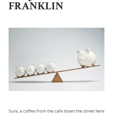
FRANKLIN
Sure, a coffee from the cafe down the street here