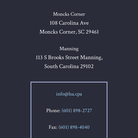
Moncks Corner
108 Carolina Ave
Moncks Corner, SC 29461
Manning
113 S Brooks Street Manning,
South Carolina 29102
info@lsa.cpa
Phone:
(601) 898-2727
Fax:
(601) 898-4040