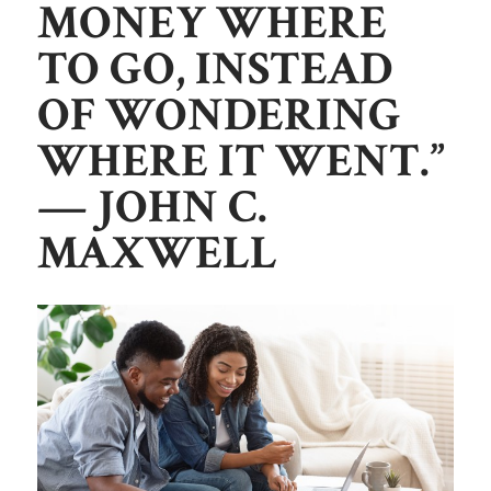
MONEY WHERE
TO GO, INSTEAD
OF WONDERING
WHERE IT WENT.”
— JOHN C.
MAXWELL