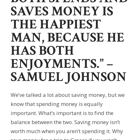
SAVES MONEY IS
THE HAPPIEST
MAN, BECAUSE HE
HAS BOTH
ENJOYMENTS.”
–
SAMUEL JOHNSON
We’ve talked a lot about saving money, but we
know that spending money is equally
important. What’s important is to find the
balance between the two. Saving money isn’t
worth much when you aren’t spending it. Why