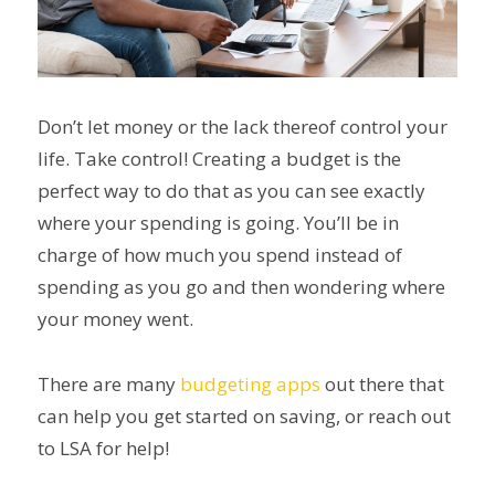
Don’t let money or the lack thereof control your
life. Take control! Creating a budget is the
perfect way to do that as you can see exactly
where your spending is going. You’ll be in
charge of how much you spend instead of
spending as you go and then wondering where
your money went.
There are many
budgeting apps
out there that
can help you get started on saving, or reach out
to LSA for help!