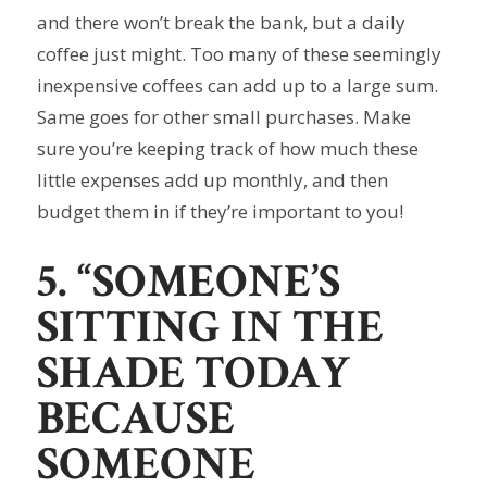
and there won’t break the bank, but a daily
coffee just might. Too many of these seemingly
inexpensive coffees can add up to a large sum.
Same goes for other small purchases. Make
sure you’re keeping track of how much these
little expenses add up monthly, and then
budget them in if they’re important to you!
5. “SOMEONE’S
SITTING IN THE
SHADE TODAY
BECAUSE
SOMEONE