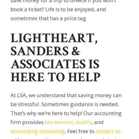
save money for a trip to Greece if you won’t
book a ticket? Life is to be enjoyed, and
sometimes that has a price tag.
LIGHTHEART,
SANDERS &
ASSOCIATES IS
HERE TO HELP
At LSA, we understand that saving money can
be stressful. Sometimes guidance is needed.
That’s why we’re here to help! Our accounting
firm provides
tax services,
audits
, and
accounting consulting
. Feel free to
contact us