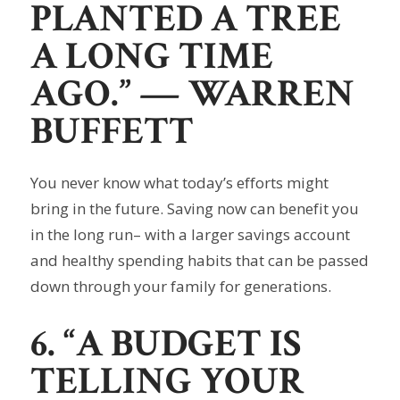
PLANTED A TREE
A LONG TIME
AGO.”
— WARREN
BUFFETT
You never know what today’s efforts might
bring in the future. Saving now can benefit you
in the long run– with a larger savings account
and healthy spending habits that can be passed
down through your family for generations.
6. “A BUDGET IS
TELLING YOUR