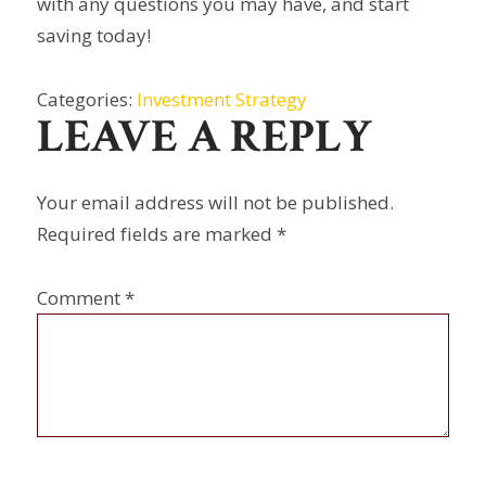
with any questions you may have, and start
saving today!
Categories:
Investment Strategy
LEAVE A REPLY
Your email address will not be published.
Required fields are marked
*
Comment
*