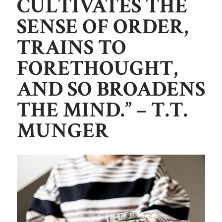
CULTIVATES THE
SENSE OF ORDER,
TRAINS TO
FORETHOUGHT,
AND SO BROADENS
THE MIND.”
– T.T.
MUNGER