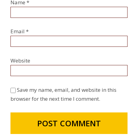
Name
*
Email
*
Website
Save my name, email, and website in this
browser for the next time I comment.