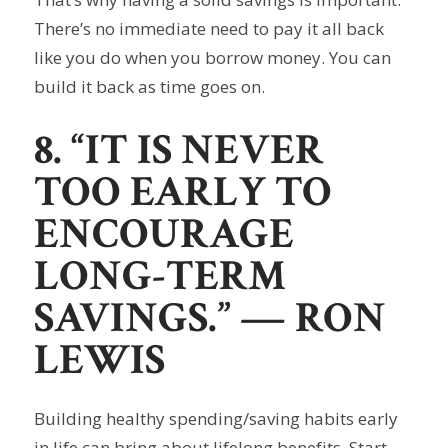
There’s no immediate need to pay it all back
like you do when you borrow money. You can
build it back as time goes on.
8. “IT IS NEVER
TOO EARLY TO
ENCOURAGE
LONG-TERM
SAVINGS.”
— RON
LEWIS
Building healthy spending/saving habits early
in life can bring about lifelong benefits. Start