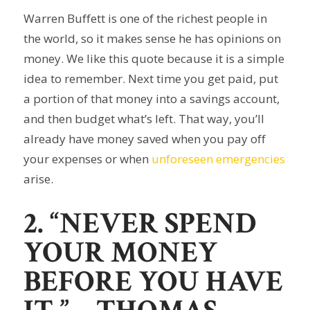
Warren Buffett is one of the richest people in
the world, so it makes sense he has opinions on
money. We like this quote because it is a simple
idea to remember. Next time you get paid, put
a portion of that money into a savings account,
and then budget what’s left. That way, you’ll
already have money saved when you pay off
your expenses or when
unforeseen emergencies
arise.
2. “NEVER SPEND
YOUR MONEY
BEFORE YOU HAVE