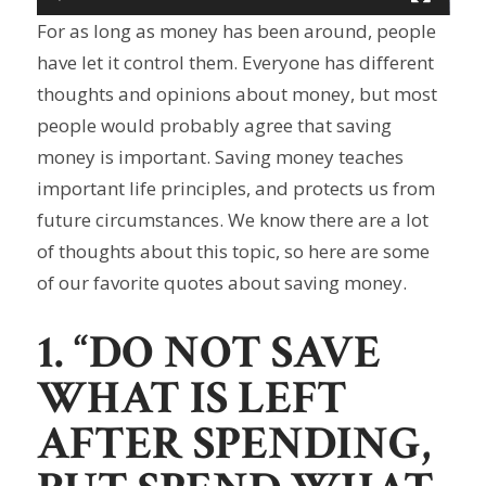
For as long as money has been around, people
have let it control them. Everyone has different
thoughts and opinions about money, but most
people would probably agree that saving
money is important. Saving money teaches
important life principles, and protects us from
future circumstances. We know there are a lot
of thoughts about this topic, so here are some
of our favorite quotes about saving money.
1. “DO NOT SAVE
WHAT IS LEFT
AFTER SPENDING,