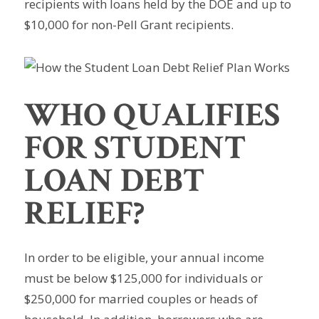
recipients with loans held by the DOE and up to
$10,000 for non-Pell Grant recipients.
WHO QUALIFIES
FOR STUDENT
LOAN DEBT
RELIEF?
In order to be eligible, your annual income
must be below $125,000 for individuals or
$250,000 for married couples or heads of