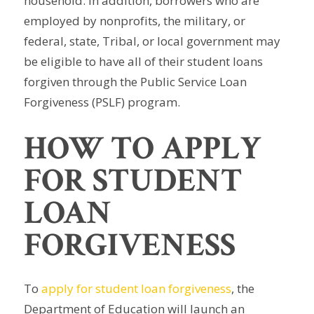
household. In addition, borrowers who are
employed by nonprofits, the military, or
federal, state, Tribal, or local government may
be eligible to have all of their student loans
forgiven through the Public Service Loan
Forgiveness (PSLF) program.
HOW TO APPLY
FOR STUDENT
LOAN
FORGIVENESS
To
apply for student loan forgiveness
, the
Department of Education will launch an