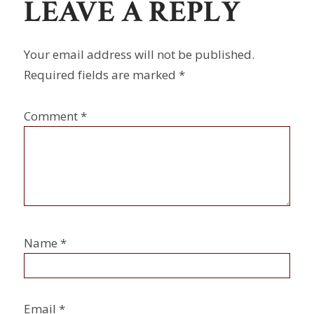
LEAVE A REPLY
Your email address will not be published.
Required fields are marked
*
Comment
*
Name
*
Email
*