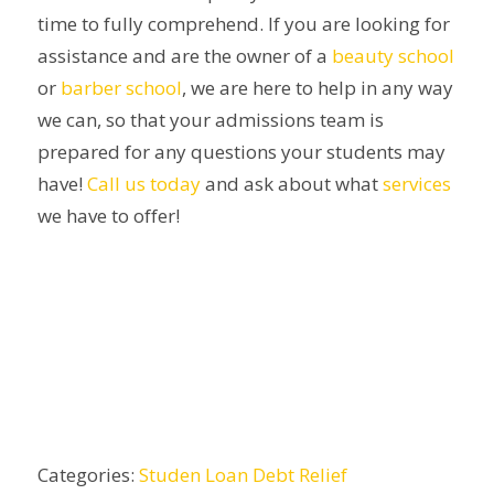
time to fully comprehend. If you are looking for
assistance and are the owner of a
beauty school
or
barber school
, we are here to help in any way
we can, so that your admissions team is
prepared for any questions your students may
have!
Call us today
and ask about what
services
we have to offer!
Categories:
Studen Loan Debt Relief