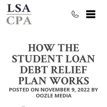
HOW THE
STUDENT LOAN
DEBT RELIEF
PLAN WORKS
POSTED ON NOVEMBER 9, 2022 BY
OOZLE MEDIA