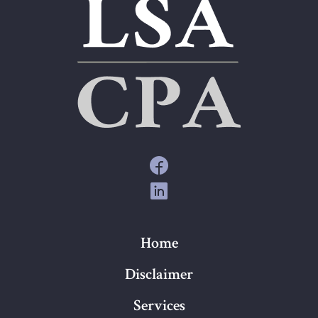
Home
Disclaimer
Services