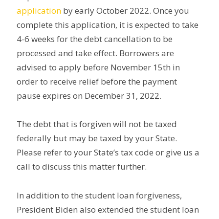
application
by early October 2022. Once you
complete this application, it is expected to take
4-6 weeks for the debt cancellation to be
processed and take effect. Borrowers are
advised to apply before November 15th in
order to receive relief before the payment
pause expires on December 31, 2022.
The debt that is forgiven will not be taxed
federally but may be taxed by your State.
Please refer to your State’s tax code or give us a
call to discuss this matter further.
In addition to the student loan forgiveness,
President Biden also extended the student loan