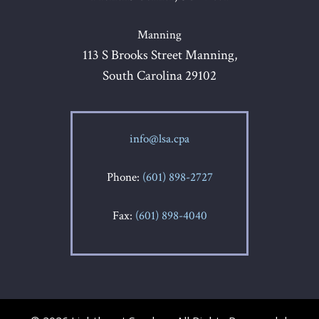
Manning
113 S Brooks Street Manning,
South Carolina 29102
info@lsa.cpa
Phone:
(601) 898-2727
Fax:
(601) 898-4040