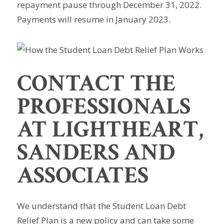
repayment pause through December 31, 2022.
Payments will resume in January 2023.
CONTACT THE
PROFESSIONALS
AT LIGHTHEART,
SANDERS AND
ASSOCIATES
We understand that the Student Loan Debt
Relief Plan is a new policy and can take some