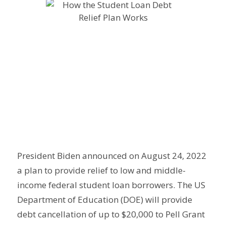
President Biden announced on August 24, 2022
a plan to provide relief to low and middle-
income federal student loan borrowers. The US
Department of Education (DOE) will provide
debt cancellation of up to $20,000 to Pell Grant