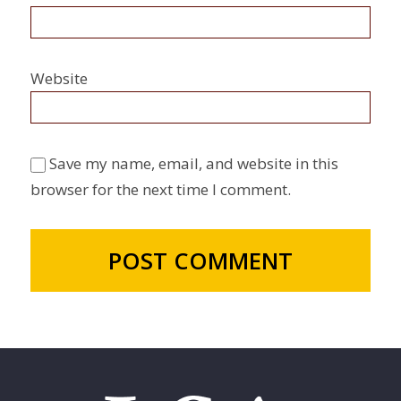
Website
Save my name, email, and website in this
browser for the next time I comment.