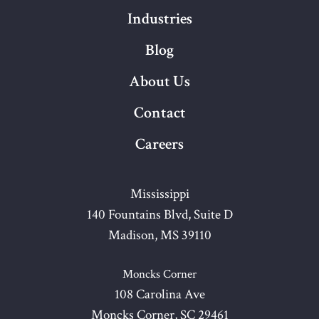
Industries
Blog
About Us
Contact
Careers
Mississippi
140 Fountains Blvd, Suite D
Madison, MS 39110
Moncks Corner
108 Carolina Ave
Moncks Corner, SC 29461